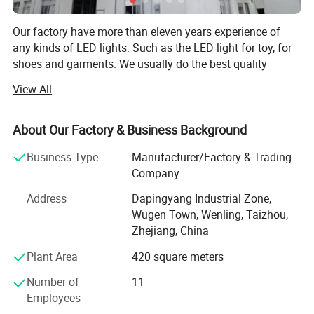
Our factory have more than eleven years experience of
any kinds of LED lights. Such as the LED light for toy, for
shoes and garments. We usually do the best quality
products. In order to reduce the cost, we try our best to
View All
improve the methods. So our products, which with the
high quality, but the price is competitive. And we will meet
our customers any requests with best after-service. We
About Our Factory & Business Background
can customize product according to customers'
Business Type
Manufacturer/Factory & Trading
requirements. Quick delivery time for decent orders. If any
Company
problems, we will handle at the first time for our
customers.
Address
Dapingyang Industrial Zone,
Wugen Town, Wenling, Taizhou,
2.The LED color and size can be choosed as you
We focus on product quality, reserch and development,
Zhejiang, China
and strive to open up the globle market. So far, our clients
need.
are spread all over the world, such as Americas, Europe,
Plant Area
420 square meters
Asia.
Number of
11
Our factory is located in Zhejiang province, which is next
Employees
3.
With high quality and stable performance.
to Shanghai.