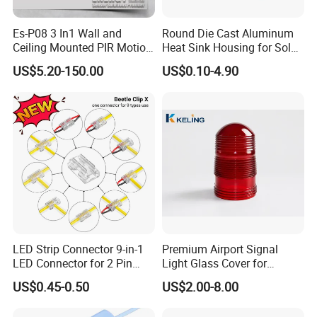
Es-P08 3 In1 Wall and
Round Die Cast Aluminum
Ceiling Mounted PIR Motion
Heat Sink Housing for Solar
Sensor
Garden Light
US$5.20-150.00
US$0.10-4.90
LED Strip Connector 9-in-1
Premium Airport Signal
LED Connector for 2 Pin
Light Glass Cover for
COB SMD 5mm 8mm
Enhanced Visibility
US$0.45-0.50
US$2.00-8.00
10mm