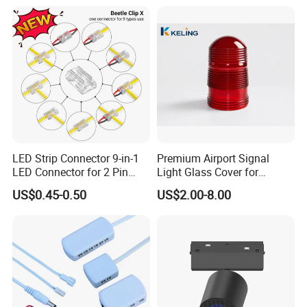
LED Strip Connector 9-in-1
Premium Airport Signal
LED Connector for 2 Pin
Light Glass Cover for
COB SMD 5mm 8mm
Enhanced Visibility
US$0.45-0.50
US$2.00-8.00
10mm