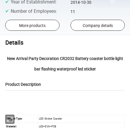
Year of Establishment
:
2014-10-30
Number of Employees
:
11
More products
Company details
Details
New Arrival Party Decoration CR2032 Battery coaster bottle light
bar flashing waterproof led sticker
Product Description
Product Type:
LED Sticker Coaster
Material:
LED+EVA+PCB