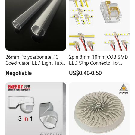
26mm Polycarbonate PC
2pin 8mm 10mm COB SMD
Coextrusion LED Light Tube
LED Strip Connector for
Profile Milky Clear Plastic
COB Tape Light
Negotiable
US$0.40-0.50
Lighting Pipe Diffuser Cover
T8