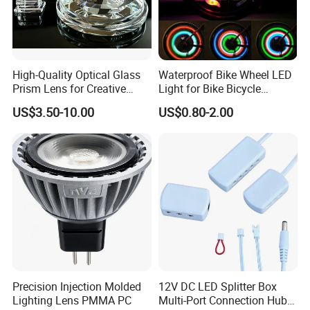
High-Quality Optical Glass
Waterproof Bike Wheel LED
Prism Lens for Creative
Light for Bike Bicycle
Lighting Solutions
Decoration Lamp
US$3.50-10.00
US$0.80-2.00
Precision Injection Molded
12V DC LED Splitter Box
Lighting Lens PMMA PC
Multi-Port Connection Hub