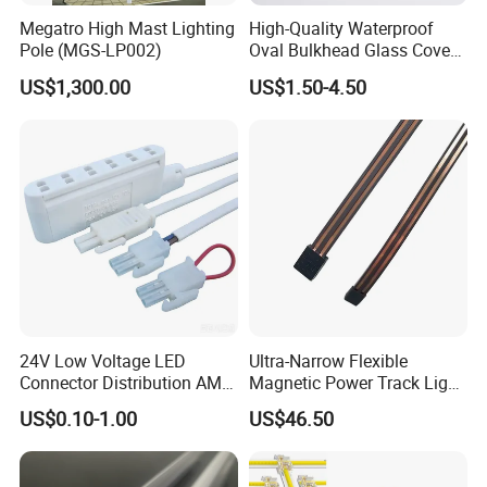
Megatro High Mast Lighting
High-Quality Waterproof
Pole (MGS-LP002)
Oval Bulkhead Glass Cover
for Lighting
US$1,300.00
US$1.50-4.50
24V Low Voltage LED
Ultra-Narrow Flexible
Connector Distribution AMP
Magnetic Power Track Light
Box 3-Way 6-Way for
for Shelf Display Lighting
US$0.10-1.00
US$46.50
Showcase
System