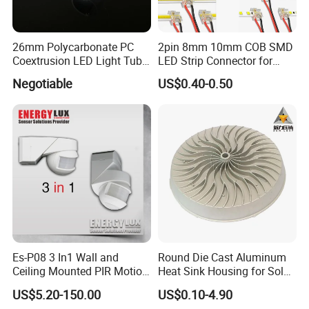
26mm Polycarbonate PC
2pin 8mm 10mm COB SMD
Coextrusion LED Light Tube
LED Strip Connector for
Profile Milky Clear Plastic
COB Tape Light
Negotiable
US$0.40-0.50
Lighting Pipe Diffuser Cover
T8
Es-P08 3 In1 Wall and
Round Die Cast Aluminum
Ceiling Mounted PIR Motion
Heat Sink Housing for Solar
Sensor
Garden Light
US$5.20-150.00
US$0.10-4.90