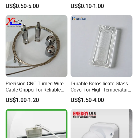
5-Port 6-Port LED Connector
US$0.50-5.00
US$0.10-1.00
Precision CNC Turned Wire
Durable Borosilicate Glass
Cable Gripper for Reliable
Cover for High-Temperature
Connections
Oven Lamps
US$1.00-1.20
US$1.50-4.00