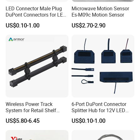
LED Connector Male Plug
Microwave Motion Sensor
DuPont Connectors for LED
Es-M09c Motion Sensor
3. Our quality inspector will test one by one before
Cabinet Lighting Cable
US$0.10-1.00
US$2.70-2.90
packing.
Our Services
1. Reply your inquiry in 24 working hours.
Wireless Power Track
6-Port DuPont Connector
2. Customized design is available,OEM and ODM
System for Retail Shelf
Splitter Hub for 12V LED
Display with UL Certification
Cabinet Light LED
are welcomed.
US$5.80-6.45
US$0.10-1.00
Connector
3. Offer the lowest price with high quality product.