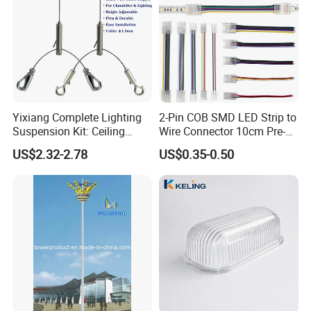
Yixiang Complete Lighting
2-Pin COB SMD LED Strip to
Suspension Kit: Ceiling
Wire Connector 10cm Pre-
Hanger 1-to-2 Cable Gripper
Soldered Lead for 8mm
US$2.32-2.78
US$0.35-0.50
10mm Single Color Strips,
Solderless Quick Connect
Cable for Under-Cabinet
Lighting