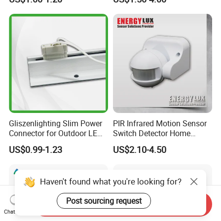
Gliszenlighting Slim Power
PIR Infrared Motion Sensor
Connector for Outdoor LED
Switch Detector Home
Lighting
Security System
US$0.99-1.23
US$2.10-4.50
Haven't found what you're looking for?
Post sourcing request
Send Inquiry
Chat Now