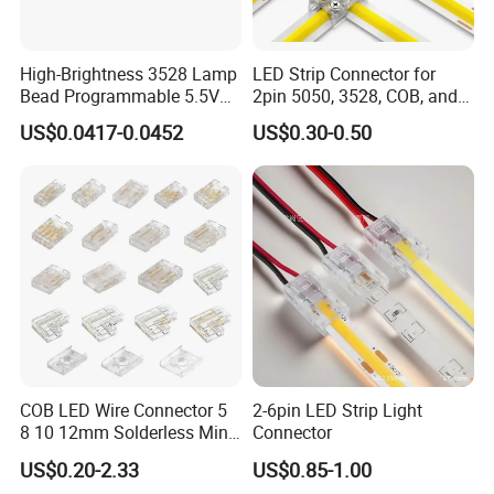
High-Brightness 3528 Lamp
LED Strip Connector for
Bead Programmable 5.5V
2pin 5050, 3528, COB, and
Built-in IC Ws2812b SMD
SMD Single Color LED
US$0.0417-0.0452
US$0.30-0.50
LED Red
Strips - Solderless Middle
Strip Connector
COB LED Wire Connector 5
2-6pin LED Strip Light
8 10 12mm Solderless Mini
Connector
Buckle Fcob RGB CCT LED
US$0.20-2.33
US$0.85-1.00
Strip Lights 2 3 4 5 6 Pin No