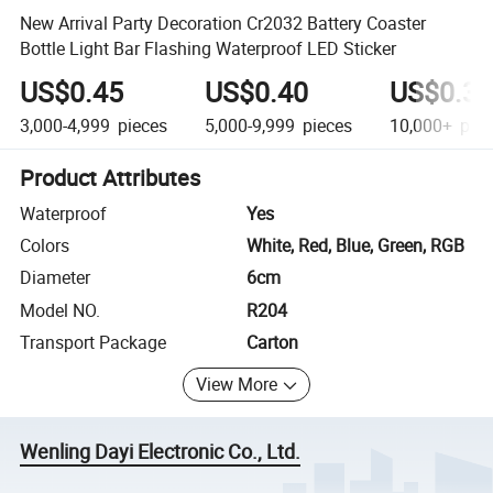
New Arrival Party Decoration Cr2032 Battery Coaster
Bottle Light Bar Flashing Waterproof LED Sticker
US$0.45
US$0.40
US$0.35
3,000-4,999
pieces
5,000-9,999
pieces
10,000+
piec
Product Attributes
Waterproof
Yes
Colors
White, Red, Blue, Green, RGB
Diameter
6cm
Model NO.
R204
Transport Package
Carton
View More
Wenling Dayi Electronic Co., Ltd.