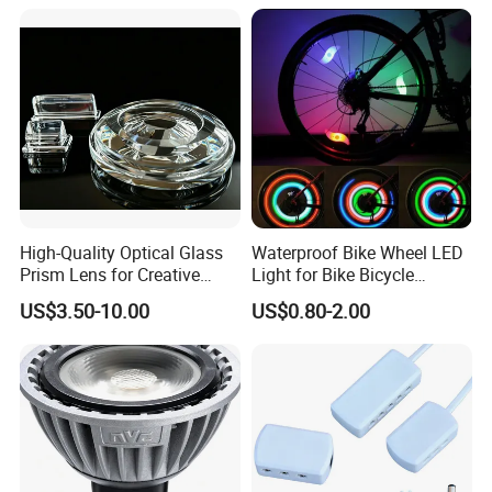
Dark Area Connector
High-Quality Optical Glass
Waterproof Bike Wheel LED
Prism Lens for Creative
Light for Bike Bicycle
Lighting Solutions
Decoration Lamp
US$3.50-10.00
US$0.80-2.00