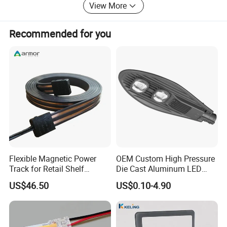
View More
Recommended for you
Flexible Magnetic Power
OEM Custom High Pressure
Track for Retail Shelf
Die Cast Aluminum LED
Display with Free Cut
Street Light Housing
US$46.50
US$0.10-4.90
Design