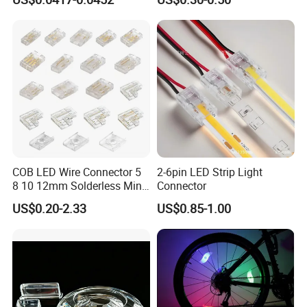
LED Red
Strips - Solderless Middle
Strip Connector
COB LED Wire Connector 5
2-6pin LED Strip Light
8 10 12mm Solderless Mini
Connector
Buckle Fcob RGB CCT LED
US$0.20-2.33
US$0.85-1.00
Strip Lights 2 3 4 5 6 Pin No
Dark Area Connector