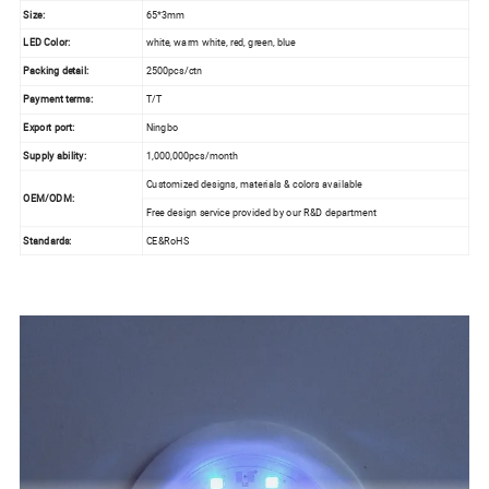
Size:
65*3mm
LED Color:
white, warm white, red, green, blue
Packing detail:
2500pcs/ctn
Payment terms:
T/T
Export port:
Ningbo
Supply ability:
1,000,000pcs/month
Customized designs, materials & colors available
OEM/ODM:
Free design service provided by our R&D department
Standards:
CE&RoHS