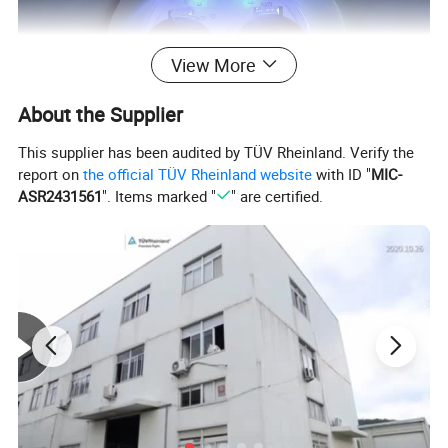
View More
About the Supplier
This supplier has been audited by TÜV Rheinland. Verify the
report on
the official TÜV Rheinland website
with ID "
MIC-
ASR2431561
". Items marked "
" are certified.