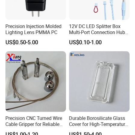
Precision Injection Molded
12V DC LED Splitter Box
Lighting Lens PMMA PC
Multi-Port Connection Hub
5-Port 6-Port LED Connector
US$0.50-5.00
US$0.10-1.00
Precision CNC Turned Wire
Durable Borosilicate Glass
Cable Gripper for Reliable
Cover for High-Temperature
Connections
Oven Lamps
US$1.00-1.20
US$1.50-4.00