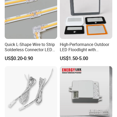
Quick L-Shape Wire to Strip
High-Performance Outdoor
Quality & Inspection
Solderless Connector LED
LED Floodlight with
Strip Light Connector
Tempered Glass Panel
US$0.20-0.90
US$1.50-5.00
1. We promise to supply the high quality and
durable goods.
2.
QC stuff check products on production-line
regulaly.