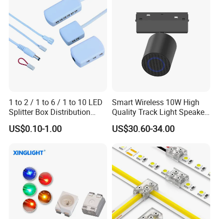
1 to 2 / 1 to 6 / 1 to 10 LED
Smart Wireless 10W High
Splitter Box Distribution
Quality Track Light Speaker
Block Low Voltage
48V Powered with Built-in
US$0.10-1.00
US$30.60-34.00
Bluetooth 5.4 and HD Audio
for Home Theater