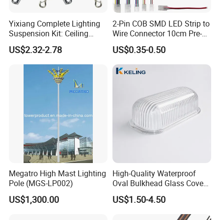
Yixiang Complete Lighting
2-Pin COB SMD LED Strip to
Suspension Kit: Ceiling
Wire Connector 10cm Pre-
Hanger 1-to-2 Cable Gripper
Soldered Lead for 8mm
US$2.32-2.78
US$0.35-0.50
10mm Single Color Strips,
Solderless Quick Connect
Cable for Under-Cabinet
Lighting
Megatro High Mast Lighting
High-Quality Waterproof
Pole (MGS-LP002)
Oval Bulkhead Glass Cover
for Lighting
US$1,300.00
US$1.50-4.50