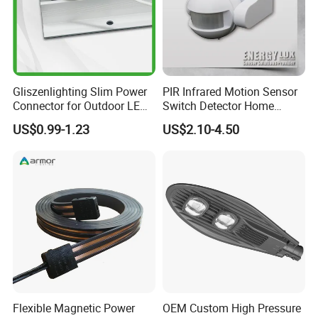
Gliszenlighting Slim Power
PIR Infrared Motion Sensor
Connector for Outdoor LED
Switch Detector Home
Lighting
Security System
US$0.99-1.23
US$2.10-4.50
Flexible Magnetic Power
OEM Custom High Pressure