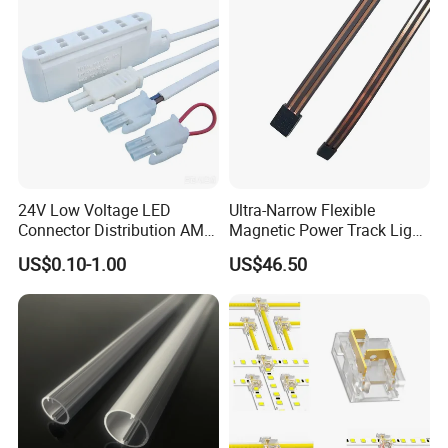
24V Low Voltage LED
Ultra-Narrow Flexible
Connector Distribution AMP
Magnetic Power Track Light
Box 3-Way 6-Way for
for Shelf Display Lighting
US$0.10-1.00
US$46.50
Showcase
System