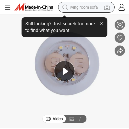
living room sofa
ashing Waterproof LED Sticker
New Arrival Party Decoration Cr2032 Battery Coaster Bottle Light Bar Fl
smart phone
electric motorcycle
earbud
perfume
tshirt
powder
man watch
Video
1
/
1