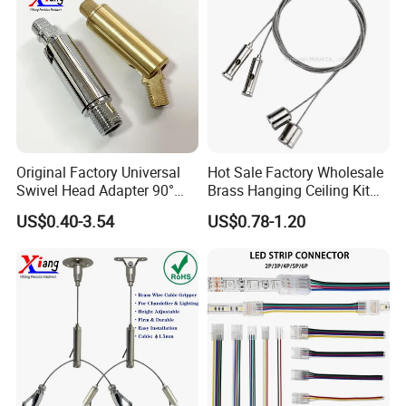
4. Accept the small order.
Company information
Original Factory Universal
Hot Sale Factory Wholesale
Swivel Head Adapter 90°
Brass Hanging Ceiling Kit
We specialized in LED flashlights for 7 years,
Rotating with Male &
Wire Rope for Lights
US$0.40-3.54
US$0.78-1.20
Female Thread for Vanity
with the customers all over the word, and hope
light
to find a way to cooperate with you!