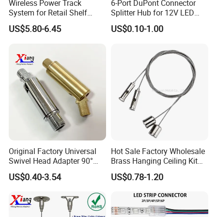
Wireless Power Track
6-Port DuPont Connector
System for Retail Shelf
Splitter Hub for 12V LED
Display with UL Certification
Cabinet Light LED
US$5.80-6.45
US$0.10-1.00
Connector
Original Factory Universal
Hot Sale Factory Wholesale
Swivel Head Adapter 90°
Brass Hanging Ceiling Kit
Rotating with Male &
Wire Rope for Lights
US$0.40-3.54
US$0.78-1.20
Female Thread for Vanity
light