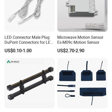
LED Connector Male Plug
Microwave Motion Sensor
DuPont Connectors for LED
Es-M09c Motion Sensor
Cabinet Lighting Cable
US$0.10-1.00
US$2.70-2.90