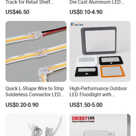
Track for Retail Shelf
Die Cast Aluminum LED
Display with Free Cut
Street Light Housing
US$46.50
US$0.10-4.90
Design
Quick L-Shape Wire to Strip
High-Performance Outdoor
Solderless Connector LED
LED Floodlight with
Strip Light Connector
Tempered Glass Panel
US$0.20-0.90
US$1.50-5.00