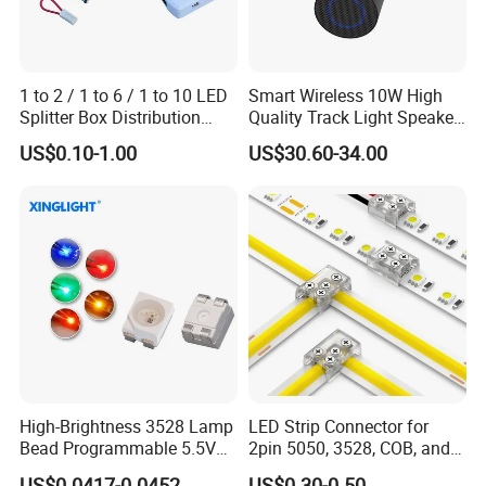
1 to 2 / 1 to 6 / 1 to 10 LED
Smart Wireless 10W High
Splitter Box Distribution
Quality Track Light Speaker
Block Low Voltage
48V Powered with Built-in
US$0.10-1.00
US$30.60-34.00
Bluetooth 5.4 and HD Audio
for Home Theater
High-Brightness 3528 Lamp
LED Strip Connector for
Bead Programmable 5.5V
2pin 5050, 3528, COB, and
Built-in IC Ws2812b SMD
SMD Single Color LED
US$0.0417-0.0452
US$0.30-0.50