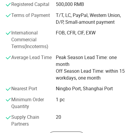
Registered Capital
500,000 RMB
We have our only team, which can customize any LED
Terms of Payment
T/T, LC, PayPal, Western Union,
lights.
D/P, Small-amount payment
4
. With on/off switch
Our company insists on the priciple of win-win
International
FOB, CFR, CIF, EXW
cooperation, win-win with our customers, our suppliers
Commercial
and our team.
Terms(Incoterms)
5
. LED flashing light as a decoration display with
Average Lead Time
Peak Season Lead Time: one
Adhesive Tape.
month
Off Season Lead Time: within 15
workdays, one month
6. Adhesive
tape to stick it on the bottom of bottles
or cups. The thinnest led coaster to light up your
Nearest Port
Ningbo Port, Shanghai Port
drinks.
Minimum Order
1 pc
Quantity
Supply Chain
20
Partners
Packaging