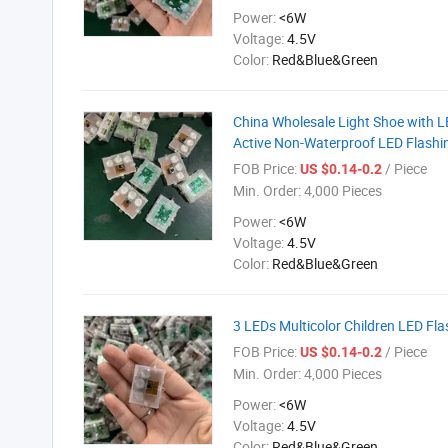
Power:
<6W
Voltage:
4.5V
Color:
Red&Blue&Green
China Wholesale Light Shoe with LE
Active Non-Waterproof LED Flashin
FOB Price:
/ Piece
US $0.14-0.2
Min. Order:
4,000 Pieces
Power:
<6W
Voltage:
4.5V
Color:
Red&Blue&Green
3 LEDs Multicolor Children LED Fl
FOB Price:
/ Piece
US $0.14-0.2
Min. Order:
4,000 Pieces
Power:
<6W
Voltage:
4.5V
Color:
Red&Blue&Green