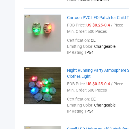
Cartoon PVC LED Patch for Child T 
FOB Price:
/ Piece
US $0.25-0.4
Min. Order:
500 Pieces
Certification:
CE
Emitting Color:
Changeable
IP Rating:
IP54
Night Running Party Atmosphere Sh
Clothes Light
FOB Price:
/ Piece
US $0.25-0.4
Min. Order:
500 Pieces
Certification:
CE
Emitting Color:
Changeable
IP Rating:
IP54
Small LED Lights on off Switch for