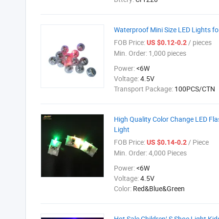
Waterproof Mini Size LED Lights fo
FOB Price:
/ pieces
US $0.12-0.2
Min. Order:
1,000 pieces
Power:
<6W
Voltage:
4.5V
Transport Package:
100PCS/CTN
High Quality Color Change LED Fla
Light
FOB Price:
/ Piece
US $0.14-0.2
Min. Order:
4,000 Pieces
Power:
<6W
Voltage:
4.5V
Color:
Red&Blue&Green
Hot Sale Children′ S Shoe Light Ki