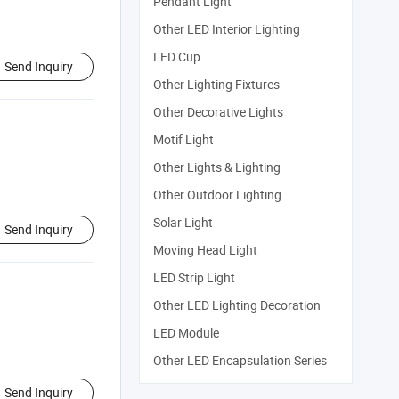
Pendant Light
Other LED Interior Lighting
LED Cup
Send Inquiry
Other Lighting Fixtures
Other Decorative Lights
Motif Light
Other Lights & Lighting
Other Outdoor Lighting
Solar Light
Send Inquiry
Moving Head Light
LED Strip Light
Other LED Lighting Decoration
LED Module
Other LED Encapsulation Series
Send Inquiry