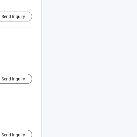
Send Inquiry
Send Inquiry
Send Inquiry