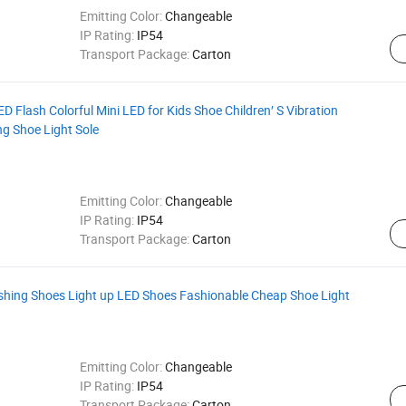
Emitting Color:
Changeable
IP Rating:
IP54
Transport Package:
Carton
D Flash Colorful Mini LED for Kids Shoe Children′ S Vibration
g Shoe Light Sole
Emitting Color:
Changeable
IP Rating:
IP54
Transport Package:
Carton
ashing Shoes Light up LED Shoes Fashionable Cheap Shoe Light
Emitting Color:
Changeable
IP Rating:
IP54
Transport Package:
Carton