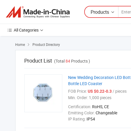
Products
All Categories
Home
Product Directory

Product List
(Total
84
Products )
New Wedding Decoration LED Bottle 
Bottle LED Coaster
FOB Price:
/ pieces
US $0.22-0.3
Min. Order:
1,000 pieces
Certification:
RoHS, CE
Emitting Color:
Changeable
IP Rating:
IP54