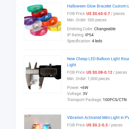
Halloween Glow Bracelet Custom 
FOB Price:
/ pieces
US $0.65-0.7
Min. Order:
500 pieces
Emitting Color:
Changeable
IP Rating:
IP54
Specification:
4 leds
New Cheap LED Balloon Light Roun
Light
FOB Price:
/ pieces
US $0.08-0.12
Min. Order:
1,000 pieces
Power:
<6W
Voltage:
3V
Transport Package:
100PCS/CTN
Vibration Activated Mini Light in 
FOB Price:
/ pieces
US $0.2-0.3