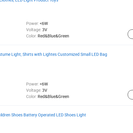
Power:
<6W
Voltage:
3V
Color:
Red&Blue&Green
ostume Light, Shirts with Lightes Customized Small LED Bag
Power:
<6W
Voltage:
3V
Color:
Red&Blue&Green
ildren Shoes Battery Operated LED Shoes Light