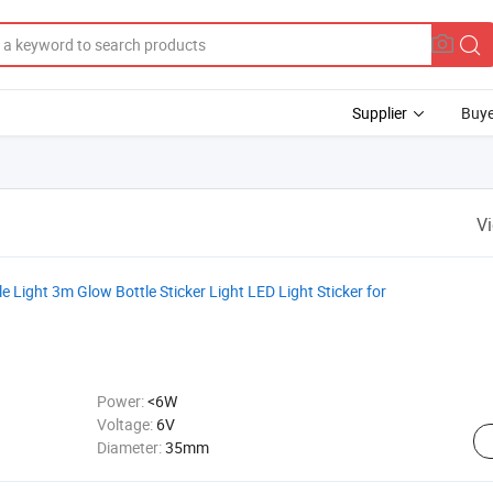
Supplier
Buye
V
Light 3m Glow Bottle Sticker Light LED Light Sticker for
Power:
<6W
Voltage:
6V
Diameter:
35mm