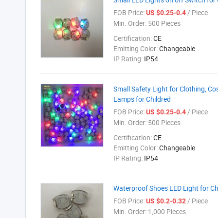
FOB Price:
/ Piece
US $0.25-0.4
Min. Order:
500 Pieces
Certification:
CE
Emitting Color:
Changeable
IP Rating:
IP54
Small Safety Light for Clothing, C
Lamps for Childred
FOB Price:
/ Piece
US $0.25-0.4
Min. Order:
500 Pieces
Certification:
CE
Emitting Color:
Changeable
IP Rating:
IP54
Waterproof Shoes LED Light for Ch
FOB Price:
/ Piece
US $0.2-0.32
Min. Order:
1,000 Pieces