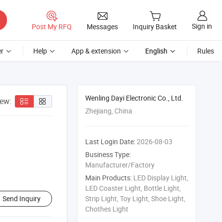
Sign in
Post My RFQ
Messages
Inquiry Basket
r
Help
App & extension
English
Rules
Wenling Dayi Electronic Co., Ltd.
iew:
Zhejiang, China
Last Login Date:
2026-08-03
Business Type:
Manufacturer/Factory
Main Products:
LED Display Light,
LED Coaster Light, Bottle Light,
Send Inquiry
Strip Light, Toy Light, Shoe Light,
Chothes Light