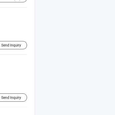
Send Inquiry
Send Inquiry