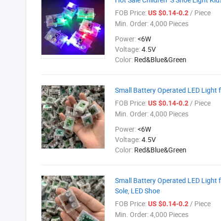
FOB Price:
/ Piece
US $0.14-0.2
Min. Order:
4,000 Pieces
Power:
<6W
Voltage:
4.5V
Color:
Red&Blue&Green
Small Battery Operated LED Light f
FOB Price:
/ Piece
US $0.14-0.2
Min. Order:
4,000 Pieces
Power:
<6W
Voltage:
4.5V
Color:
Red&Blue&Green
Small Battery Operated LED Light f
Sole, LED Shoe
FOB Price:
/ Piece
US $0.14-0.2
Min. Order:
4,000 Pieces