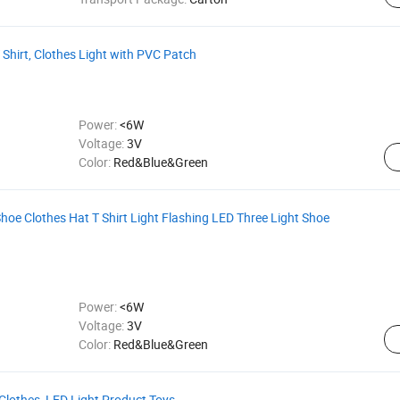
Shirt, Clothes Light with PVC Patch
Power:
<6W
Voltage:
3V
Color:
Red&Blue&Green
oe Clothes Hat T Shirt Light Flashing LED Three Light Shoe
Power:
<6W
Voltage:
3V
Color:
Red&Blue&Green
 Clothes, LED Light Product Toys