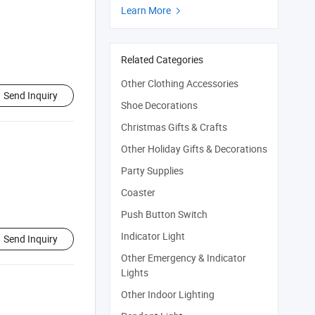
Learn More

Related Categories
Other Clothing Accessories
Send Inquiry
Shoe Decorations
Christmas Gifts & Crafts
Other Holiday Gifts & Decorations
Party Supplies
Coaster
Push Button Switch
Indicator Light
Send Inquiry
Other Emergency & Indicator
Lights
Other Indoor Lighting