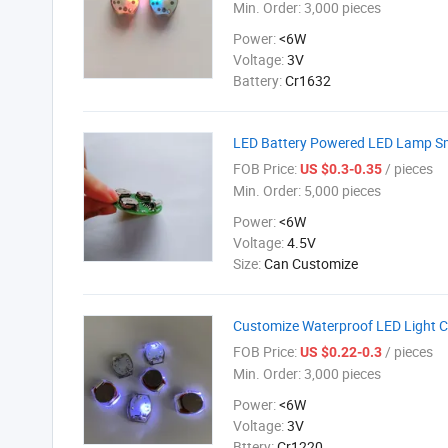
Min. Order:
3,000 pieces
Power:
<6W
Voltage:
3V
Battery:
Cr1632
LED Battery Powered LED Lamp Sm
FOB Price:
/ pieces
US $0.3-0.35
Min. Order:
5,000 pieces
Power:
<6W
Voltage:
4.5V
Size:
Can Customize
Customize Waterproof LED Light C
FOB Price:
/ pieces
US $0.22-0.3
Min. Order:
3,000 pieces
Power:
<6W
Voltage:
3V
Bttery:
Cr1220