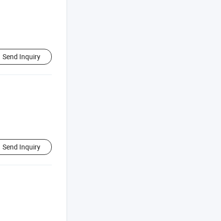
Send Inquiry
Send Inquiry