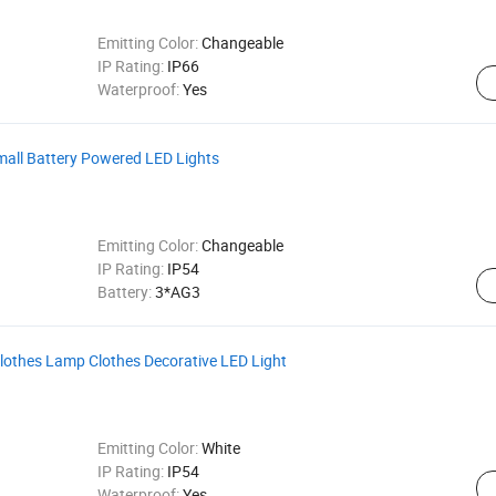
Emitting Color:
Changeable
IP Rating:
IP66
Waterproof:
Yes
all Battery Powered LED Lights
Emitting Color:
Changeable
IP Rating:
IP54
Battery:
3*AG3
lothes Lamp Clothes Decorative LED Light
Emitting Color:
White
IP Rating:
IP54
Waterproof:
Yes