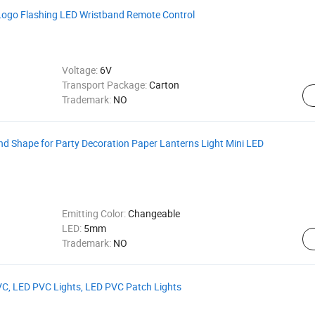
Logo Flashing LED Wristband Remote Control
Voltage:
6V
Transport Package:
Carton
Trademark:
NO
d Shape for Party Decoration Paper Lanterns Light Mini LED
Emitting Color:
Changeable
LED:
5mm
Trademark:
NO
PVC, LED PVC Lights, LED PVC Patch Lights