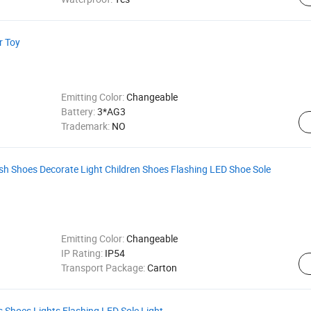
r Toy
Emitting Color:
Changeable
Battery:
3*AG3
Trademark:
NO
sh Shoes Decorate Light Children Shoes Flashing LED Shoe Sole
Emitting Color:
Changeable
IP Rating:
IP54
Transport Package:
Carton
ds Shoes Lights Flashing LED Sole Light