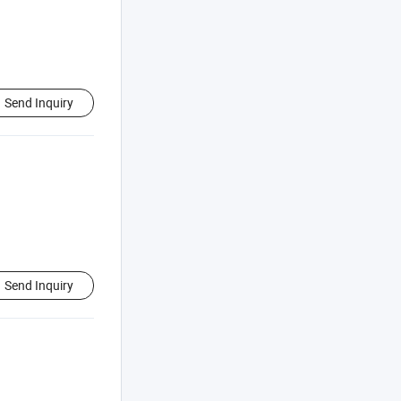
Send Inquiry
Send Inquiry