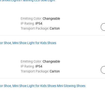
Emitting Color:
Changeable
IP Rating:
IP54
Transport Package:
Carton
or Shoe, Mini Shoe Light for Kids Shoes
Emitting Color:
Changeable
IP Rating:
IP54
Transport Package:
Carton
or Shoe, Mini Shoe Light for Kids Shoes Mini Glowing Shoes