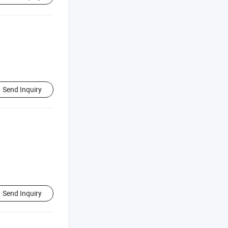
Send Inquiry
Send Inquiry